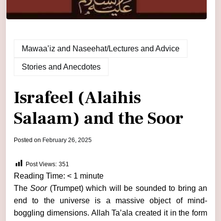
Mawaa’iz and Naseehat/Lectures and Advice
Stories and Anecdotes
Israfeel (Alaihis
Salaam) and the Soor
by
Posted on
February 26, 2025
admin
Post Views:
351
Reading Time:
< 1
minute
The
Soor
(Trumpet) which will be sounded to bring an
end to the universe is a massive object of mind-
boggling dimensions. Allah Ta’ala created it in the form