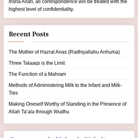
Insha Allah, all correspondence will be treated with the
highest level of confidentiality.
Recent Posts
The Mother of Hazrat Anas (Radhiyallahu Anhuma)
Three Talaaqs is the Limit
The Function of a Mahram
Methods of Administering Milk to the Infant and Milk-
Ties
Making Oneself Worthy of Standing in the Presence of
Allah Ta’ala through Wudhu