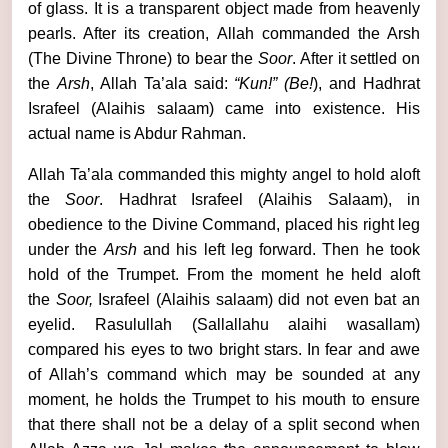
of glass. It is a transparent object made from heavenly
pearls. After its creation, Allah commanded the Arsh
(The Divine Throne) to bear the
Soor
. After it settled on
the
Arsh
, Allah Ta’ala said:
“Kun!”
(Be!
), and Hadhrat
Israfeel (Alaihis salaam) came into existence. His
actual name is Abdur Rahman.
Allah Ta’ala commanded this mighty angel to hold aloft
the
Soor
. Hadhrat Israfeel (Alaihis Salaam), in
obedience to the Divine Command, placed his right leg
under the
Arsh
and his left leg forward. Then he took
hold of the Trumpet. From the moment he held aloft
the
Soor,
Israfeel (Alaihis salaam) did not even bat an
eyelid. Rasulullah (Sallallahu alaihi wasallam)
compared his eyes to two bright stars. In fear and awe
of Allah’s command which may be sounded at any
moment, he holds the Trumpet to his mouth to ensure
that there shall not be a delay of a split second when