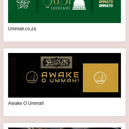
Ummati.co.za
Awake O Ummah