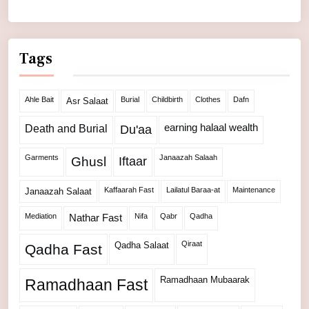
Tags
Ahle Bait
Burial
Childbirth
Clothes
Dafn
Asr Salaat
Death and Burial
earning halaal wealth
Du'aa
Garments
Janaazah Salaah
Ghusl
Iftaar
Kaffaarah Fast
Lailatul Baraa-at
Maintenance
Janaazah Salaat
Mediation
Nifa
Qabr
Qadha
Nathar Fast
Qiraat
Qadha Salaat
Qadha Fast
Ramadhaan Mubaarak
Ramadhaan Fast