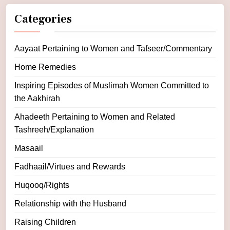
Categories
Aayaat Pertaining to Women and Tafseer/Commentary
Home Remedies
Inspiring Episodes of Muslimah Women Committed to
the Aakhirah
Ahadeeth Pertaining to Women and Related
Tashreeh/Explanation
Masaail
Fadhaail/Virtues and Rewards
Huqooq/Rights
Relationship with the Husband
Raising Children