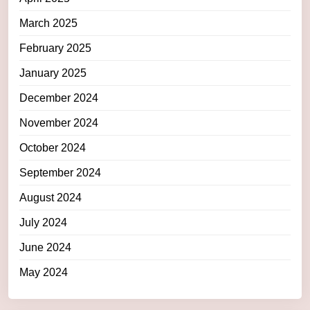
March 2025
February 2025
January 2025
December 2024
November 2024
October 2024
September 2024
August 2024
July 2024
June 2024
May 2024