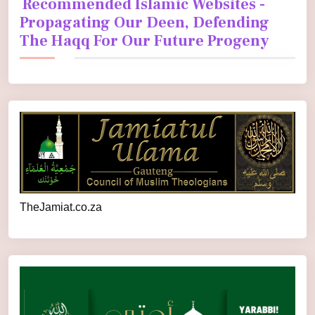
Recommended Islamic Websites -
Propagating Our Deen, Defending
The Haqq For Our Future Progeny
TheJamiat.co.za