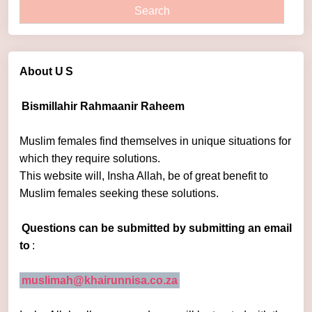
About U
S
Bismillahir Rahmaanir Raheem
Muslim females find themselves in unique situations for
which they require solutions.
This website will, Insha Allah, be of great benefit to
Muslim females seeking these solutions.
Questions can be submitted by submitting an email
to
:
muslimah@khairunnisa.co.za