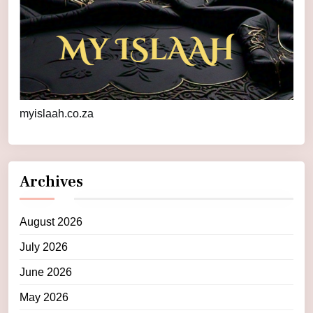
myislaah.co.za
Archives
August 2026
July 2026
June 2026
May 2026