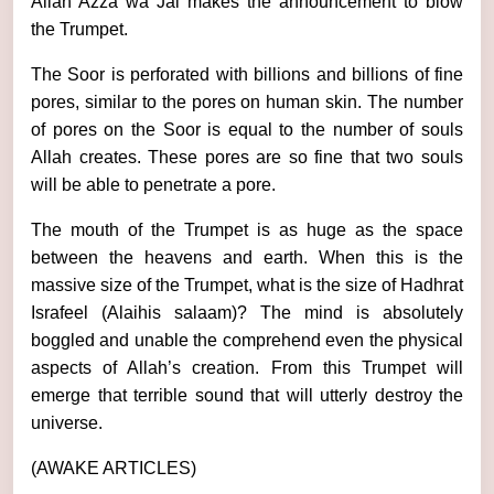
Allah Azza wa Jal makes the announcement to blow
the Trumpet.
The Soor is perforated with billions and billions of fine
pores, similar to the pores on human skin. The number
of pores on the Soor is equal to the number of souls
Allah creates. These pores are so fine that two souls
will be able to penetrate a pore.
The mouth of the Trumpet is as huge as the space
between the heavens and earth. When this is the
massive size of the Trumpet, what is the size of Hadhrat
Israfeel (Alaihis salaam)? The mind is absolutely
boggled and unable the comprehend even the physical
aspects of Allah’s creation. From this Trumpet will
emerge that terrible sound that will utterly destroy the
universe.
(AWAKE ARTICLES)