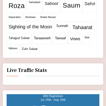
Sahaabah
Sahoor
Sehri
Roza
Saum
Separation
Sha'baan
Shabe Baraat
Sunnah
Sighting of the Moon
Tahaarat
Wali
Tahajjud Salaat
Taraaweeh
Tawaaf
Vows
Widows
Zuhr Salaat
Live Traffic Stats
886 Pageviews
Jul. 05th - Aug. 05th