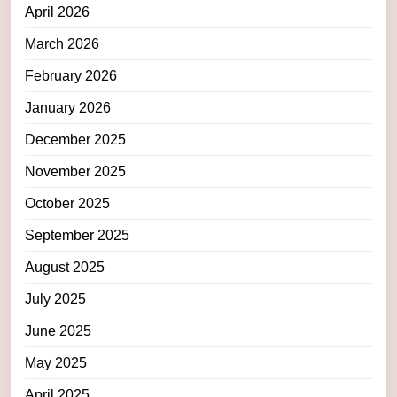
April 2026
March 2026
February 2026
January 2026
December 2025
November 2025
October 2025
September 2025
August 2025
July 2025
June 2025
May 2025
April 2025