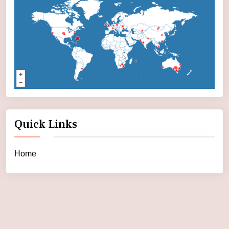
Quick Links
Home