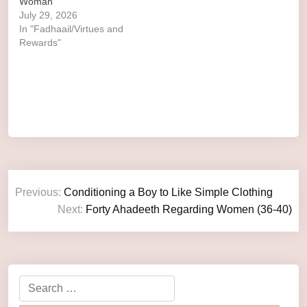
Woman
July 29, 2026
In "Fadhaail/Virtues and
Rewards"
Previous:
Conditioning a Boy to Like Simple Clothing
Next:
Forty Ahadeeth Regarding Women (36-40)