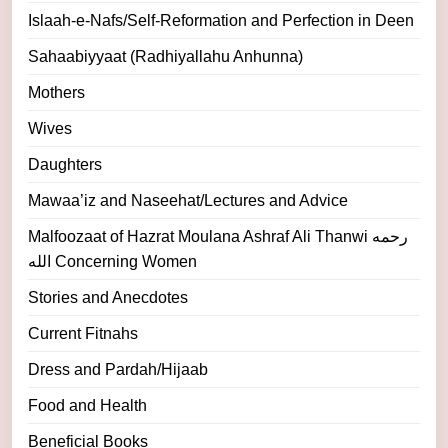
Islaah-e-Nafs/Self-Reformation and Perfection in Deen
Sahaabiyyaat (Radhiyallahu Anhunna)
Mothers
Wives
Daughters
Mawaa’iz and Naseehat/Lectures and Advice
Malfoozaat of Hazrat Moulana Ashraf Ali Thanwi رحمه
الله Concerning Women
Stories and Anecdotes
Current Fitnahs
Dress and Pardah/Hijaab
Food and Health
Beneficial Books