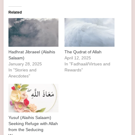
Related
Hadhrat Jibraeel (Alaihis
The Qudrat of Allah
Salaam)
April 12, 2025
January 28, 2025
In "Fadhaail/Virtues and
In "Stories and
Rewards"
Anecdotes"
Yusuf (Alaihis Salaam)
Seeking Refuge with Allah
from the Seducing