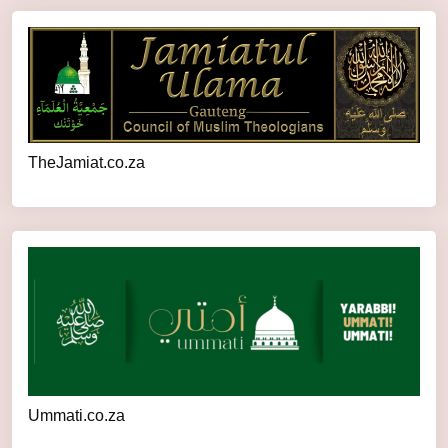
TheJamiat.co.za
Ummati.co.za