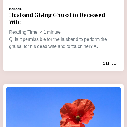
MASAAIL
Husband Giving Ghusal to Deceased
Wife
Reading Time:
< 1
minute
Q. Is it permissible for the husband to perform the
ghusal for his dead wife and to touch her? A.
1 Minute
by
admin