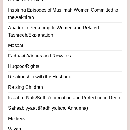
Inspiring Episodes of Muslimah Women Committed to
the Aakhirah
Ahadeeth Pertaining to Women and Related
Tashreeh/Explanation
Masaail
Fadhaail/Virtues and Rewards
Huqooq/Rights
Relationship with the Husband
Raising Children
Islaah-e-Nafs/Self-Reformation and Perfection in Deen
Sahaabiyyaat (Radhiyallahu Anhunna)
Mothers
Wives