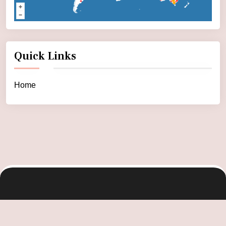
Quick Links
Home