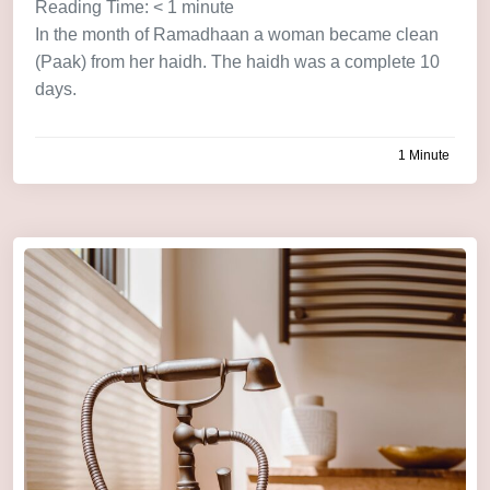
Reading Time:
< 1
minute
In the month of Ramadhaan a woman became clean
(Paak) from her haidh. The haidh was a complete 10
days.
1 Minute
by
admin