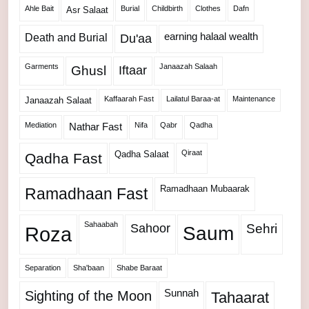
Ahle Bait
Burial
Childbirth
Clothes
Dafn
Asr Salaat
Death and Burial
earning halaal wealth
Du'aa
Garments
Janaazah Salaah
Ghusl
Iftaar
Kaffaarah Fast
Lailatul Baraa-at
Maintenance
Janaazah Salaat
Mediation
Nifa
Qabr
Qadha
Nathar Fast
Qiraat
Qadha Salaat
Qadha Fast
Ramadhaan Mubaarak
Ramadhaan Fast
Sahaabah
Sahoor
Sehri
Roza
Saum
Separation
Sha'baan
Shabe Baraat
Sunnah
Sighting of the Moon
Tahaarat