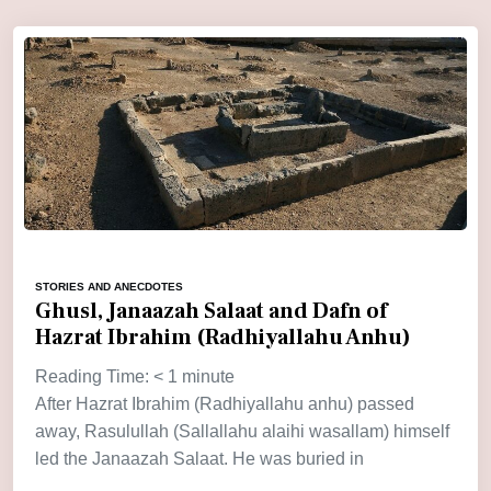
STORIES AND ANECDOTES
Ghusl, Janaazah Salaat and Dafn of
Hazrat Ibrahim (Radhiyallahu Anhu)
Reading Time:
< 1
minute
After Hazrat Ibrahim (Radhiyallahu anhu) passed
away, Rasulullah (Sallallahu alaihi wasallam) himself
led the Janaazah Salaat. He was buried in