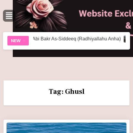
u Abi Bakr As-Siddeeq (Radhiyallahu Anha)
The World H
NEW
Tag:
Ghusl