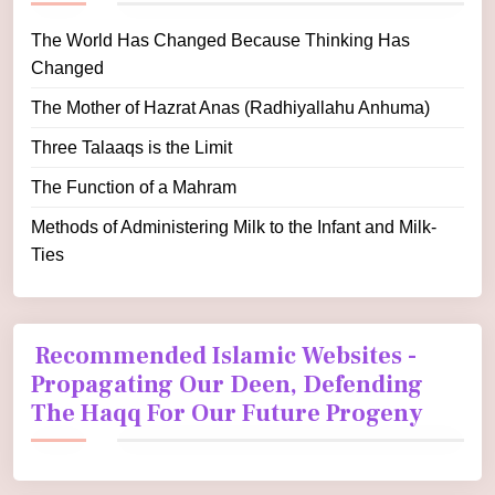
The World Has Changed Because Thinking Has
Changed
The Mother of Hazrat Anas (Radhiyallahu Anhuma)
Three Talaaqs is the Limit
The Function of a Mahram
Methods of Administering Milk to the Infant and Milk-
Ties
Recommended Islamic Websites -
Propagating Our Deen, Defending
The Haqq For Our Future Progeny