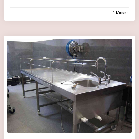
1 Minute
by
admin