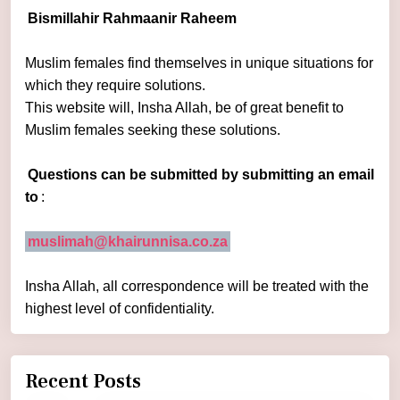
Bismillahir Rahmaanir Raheem
Muslim females find themselves in unique situations for
which they require solutions.
This website will, Insha Allah, be of great benefit to
Muslim females seeking these solutions.
Questions can be submitted by submitting an email
to
:
muslimah@khairunnisa.co.za
Insha Allah, all correspondence will be treated with the
highest level of confidentiality.
Recent Posts