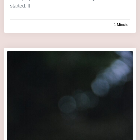
started. It
1 Minute
by
admin