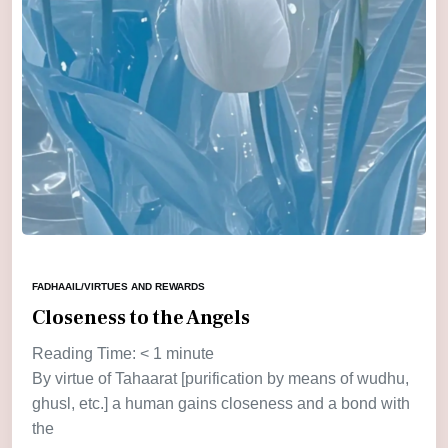
FADHAAIL/VIRTUES AND REWARDS
Closeness to the Angels
Reading Time:
< 1
minute
By virtue of Tahaarat [purification by means of wudhu,
ghusl, etc.] a human gains closeness and a bond with
the