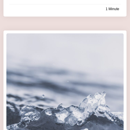
1 Minute
by
admin