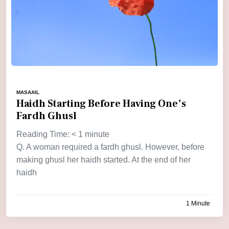
MASAAIL
Haidh Starting Before Having One’s
Fardh Ghusl
Reading Time:
< 1
minute
Q. A woman required a fardh ghusl. However, before
making ghusl her haidh started. At the end of her
haidh
1 Minute
by
admin