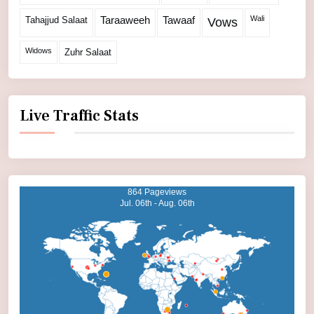
Wali
Tahajjud Salaat
Taraaweeh
Tawaaf
Vows
Widows
Zuhr Salaat
Live Traffic Stats
864 Pageviews
Jul. 06th - Aug. 06th