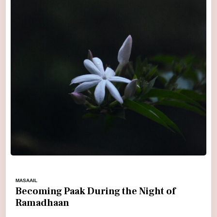
MASAAIL
Becoming Paak During the Night of
Ramadhaan