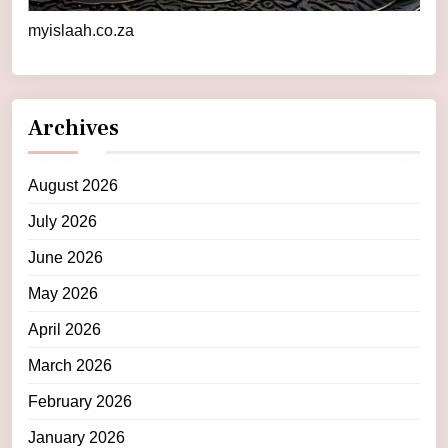
myislaah.co.za
Archives
August 2026
July 2026
June 2026
May 2026
April 2026
March 2026
February 2026
January 2026