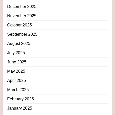
December 2025
November 2025
October 2025
September 2025
August 2025
July 2025
June 2025
May 2025
April 2025
March 2025
February 2025
January 2025