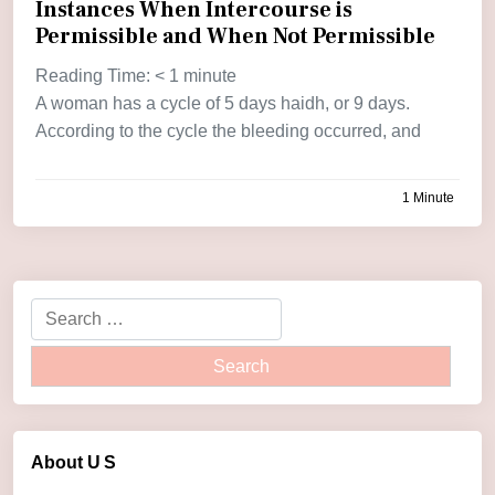
Instances When Intercourse is
Permissible and When Not Permissible
Reading Time:
< 1
minute
A woman has a cycle of 5 days haidh, or 9 days.
According to the cycle the bleeding occurred, and
1 Minute
by
admin
About U
S