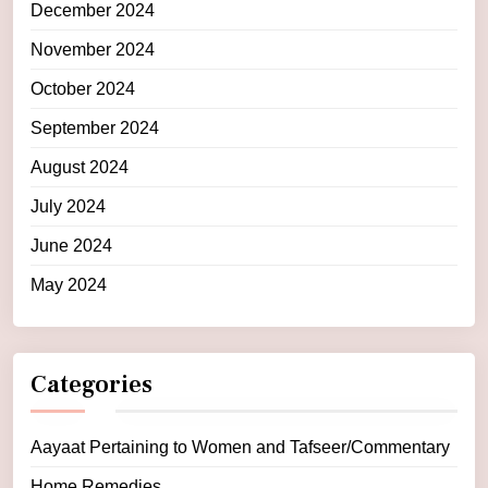
December 2024
November 2024
October 2024
September 2024
August 2024
July 2024
June 2024
May 2024
Categories
Aayaat Pertaining to Women and Tafseer/Commentary
Home Remedies