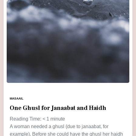
MASAAIL
One Ghusl for Janaabat and Haidh
Reading Time:
< 1
minute
A woman needed a ghusl (due to janaabat, for
example). Before she could have the ghusl her haidh