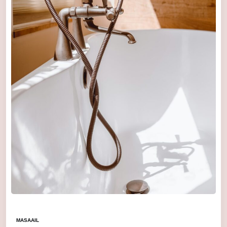
MASAAIL