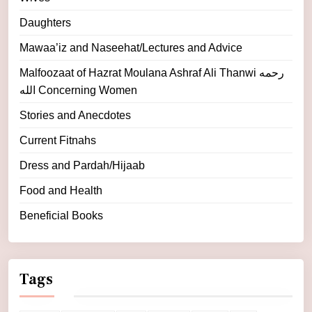
Daughters
Mawaa’iz and Naseehat/Lectures and Advice
Malfoozaat of Hazrat Moulana Ashraf Ali Thanwi رحمه
الله Concerning Women
Stories and Anecdotes
Current Fitnahs
Dress and Pardah/Hijaab
Food and Health
Beneficial Books
Tags