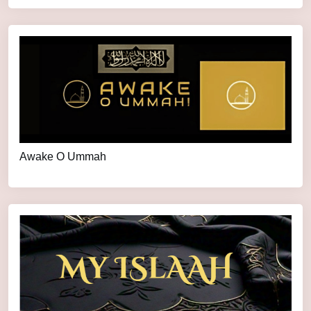
Awake O Ummah