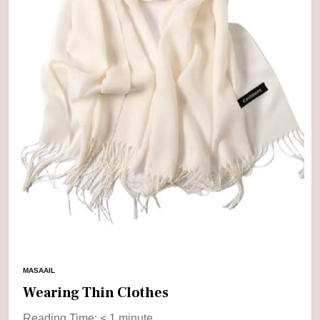
MASAAIL
Wearing Thin Clothes
Reading Time:
< 1
minute