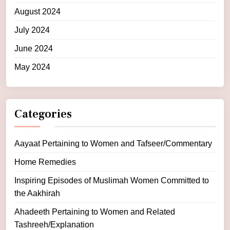
August 2024
July 2024
June 2024
May 2024
Categories
Aayaat Pertaining to Women and Tafseer/Commentary
Home Remedies
Inspiring Episodes of Muslimah Women Committed to
the Aakhirah
Ahadeeth Pertaining to Women and Related
Tashreeh/Explanation