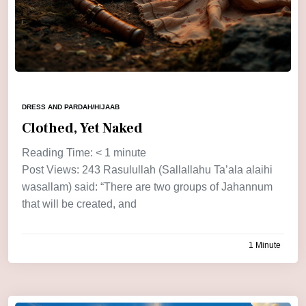
DRESS AND PARDAH/HIJAAB
Clothed, Yet Naked
Reading Time:
< 1
minute
Post Views: 243 Rasulullah (Sallallahu Ta’ala alaihi
wasallam) said: “There are two groups of Jahannum
that will be created, and
1 Minute
by
admin