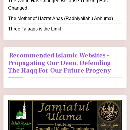
The World Has Changed Because Thinking Has
Changed
The Mother of Hazrat Anas (Radhiyallahu Anhuma)
Three Talaaqs is the Limit
Recommended Islamic Websites -
Propagating Our Deen, Defending
The Haqq For Our Future Progeny