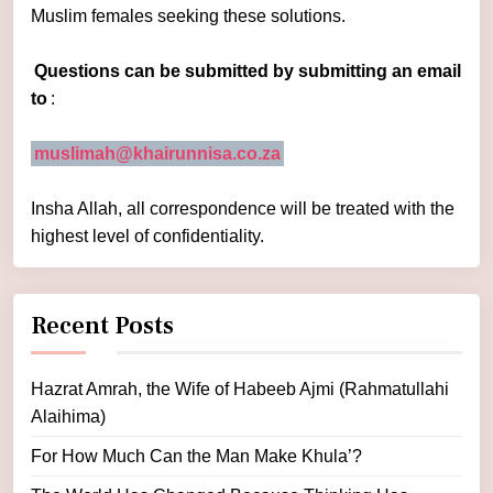
Muslim females seeking these solutions.
Questions can be submitted by submitting an email
to
:
muslimah@khairunnisa.co.za
Insha Allah, all correspondence will be treated with the
highest level of confidentiality.
Recent Posts
Hazrat Amrah, the Wife of Habeeb Ajmi (Rahmatullahi
Alaihima)
For How Much Can the Man Make Khula’?