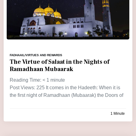
FADHAAIL/VIRTUES AND REWARDS
The Virtue of Salaat in the Nights of
Ramadhaan Mubaarak
Reading Time:
< 1
minute
Post Views: 225 It comes in the Hadeeth: When it is
the first night of Ramadhaan (Mubaarak) the Doors of
1 Minute
by
admin