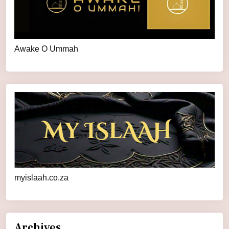
Awake O Ummah
myislaah.co.za
Archives