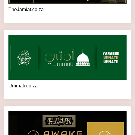
TheJamiat.co.za
Ummati.co.za