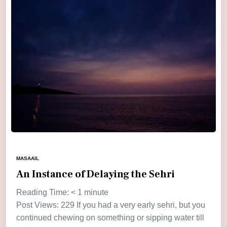
MASAAIL
An Instance of Delaying the Sehri
Reading Time:
< 1
minute
Post Views: 229 If you had a very early sehri, but you
continued chewing on something or sipping water till