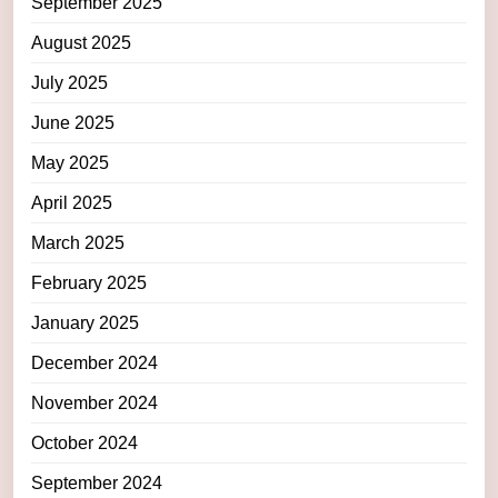
September 2025
August 2025
July 2025
June 2025
May 2025
April 2025
March 2025
February 2025
January 2025
December 2024
November 2024
October 2024
September 2024