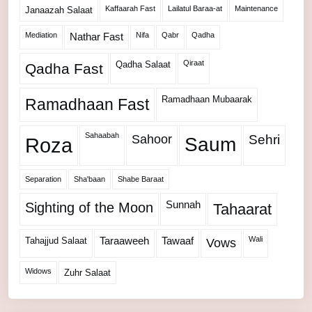
Kaffaarah Fast
Lailatul Baraa-at
Maintenance
Janaazah Salaat
Mediation
Nifa
Qabr
Qadha
Nathar Fast
Qiraat
Qadha Salaat
Qadha Fast
Ramadhaan Mubaarak
Ramadhaan Fast
Sahaabah
Sahoor
Sehri
Roza
Saum
Separation
Sha'baan
Shabe Baraat
Sunnah
Sighting of the Moon
Tahaarat
Wali
Tahajjud Salaat
Taraaweeh
Tawaaf
Vows
Widows
Zuhr Salaat