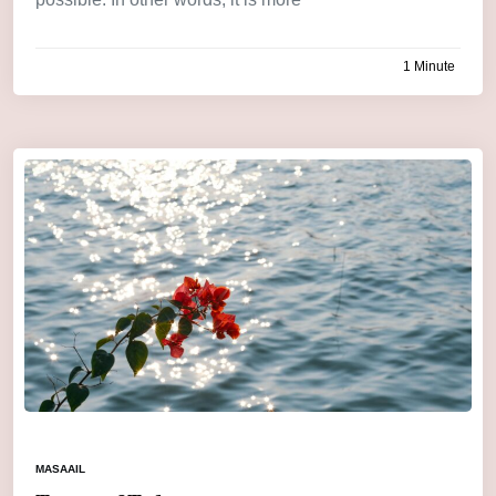
1 Minute
by
admin
MASAAIL