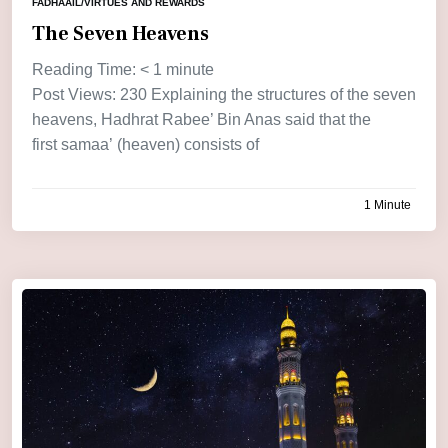
FADHAAIL/VIRTUES AND REWARDS
The Seven Heavens
Reading Time:
< 1
minute
Post Views: 230 Explaining the structures of the seven
heavens, Hadhrat Rabee’ Bin Anas said that the
first samaa’ (heaven) consists of
1 Minute
by
admin