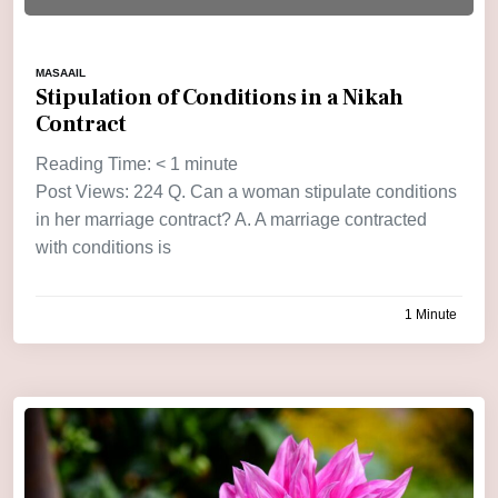
MASAAIL
Stipulation of Conditions in a Nikah
Contract
Reading Time:
< 1
minute
Post Views: 224 Q. Can a woman stipulate conditions
in her marriage contract? A. A marriage contracted
with conditions is
1 Minute
by
admin