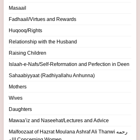
Masaail
Fadhaail/Virtues and Rewards
Huqooq/Rights
Relationship with the Husband
Raising Children
Islaah-e-Nafs/Self-Reformation and Perfection in Deen
Sahaabiyyaat (Radhiyallahu Anhunna)
Mothers
Wives
Daughters
Mawaa’iz and Naseehat/Lectures and Advice
Malfoozaat of Hazrat Moulana Ashraf Ali Thanwi رحمه
الله Concerning Women