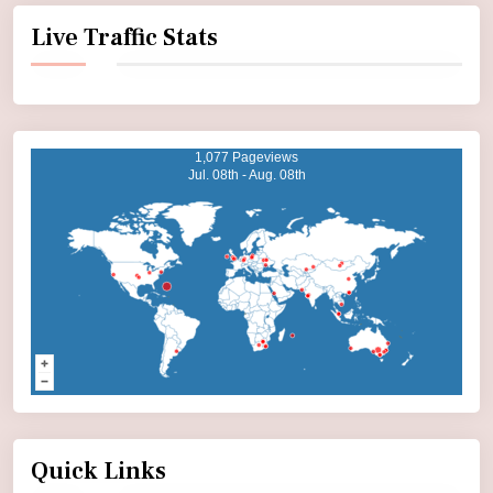
Live Traffic Stats
1,077 Pageviews
Jul. 08th - Aug. 08th
Quick Links