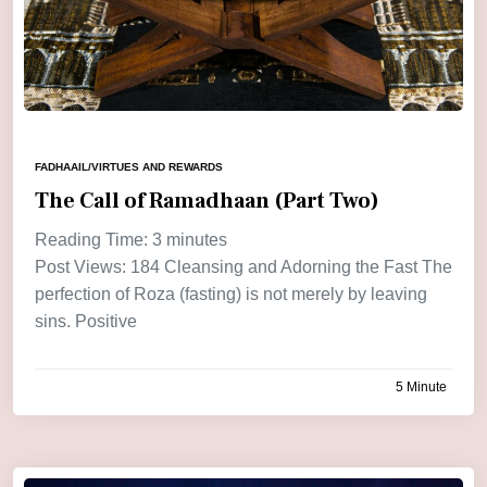
FADHAAIL/VIRTUES AND REWARDS
The Call of Ramadhaan (Part Two)
Reading Time:
3
minutes
Post Views: 184 Cleansing and Adorning the Fast The
perfection of Roza (fasting) is not merely by leaving
sins. Positive
5 Minute
by
admin