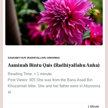
SAHAABIYYAAT (RADHIYALLAHU ANHUNNA)
Aaminah Bintu Qais (Radhiyallahu Anha)
Reading Time:
< 1
minute
Post Views: 305 She was from the Banu Asad Bin
Khuzaimah tribe. She and her father were in Abyssinia
at
1 Minute