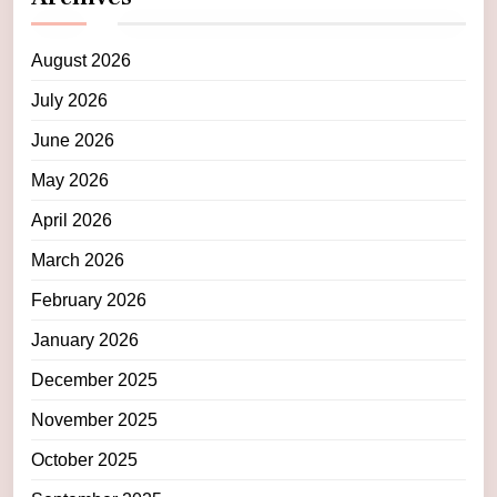
August 2026
July 2026
June 2026
May 2026
April 2026
March 2026
February 2026
January 2026
December 2025
November 2025
October 2025