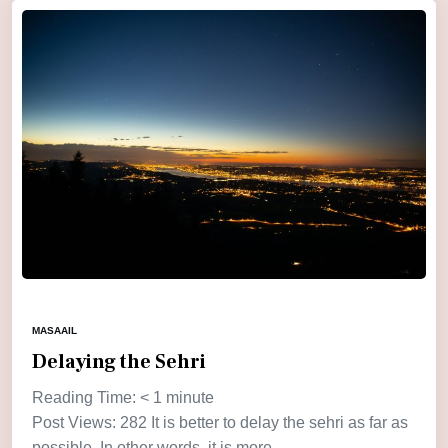
MASAAIL
Delaying the Sehri
Reading Time:
< 1
minute
Post Views: 282 It is better to delay the sehri as far as
possible. In other words, it is more