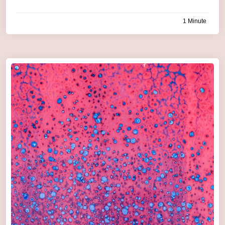
1 Minute
by
admin