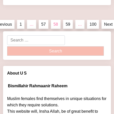
by
admin
evious
1
…
57
58
59
…
100
Next
About U
S
Bismillahir Rahmaanir Raheem
Muslim females find themselves in unique situations for
which they require solutions.
This website will, Insha Allah, be of great benefit to