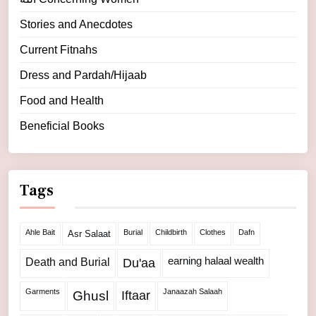
Stories and Anecdotes
Current Fitnahs
Dress and Pardah/Hijaab
Food and Health
Beneficial Books
Tags
Ahle Bait
Burial
Childbirth
Clothes
Dafn
Asr Salaat
Death and Burial
earning halaal wealth
Du'aa
Garments
Janaazah Salaah
Ghusl
Iftaar