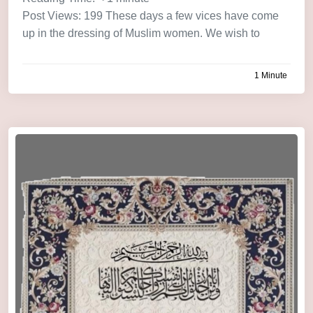
Post Views: 199 These days a few vices have come
up in the dressing of Muslim women. We wish to
1 Minute
by
admin