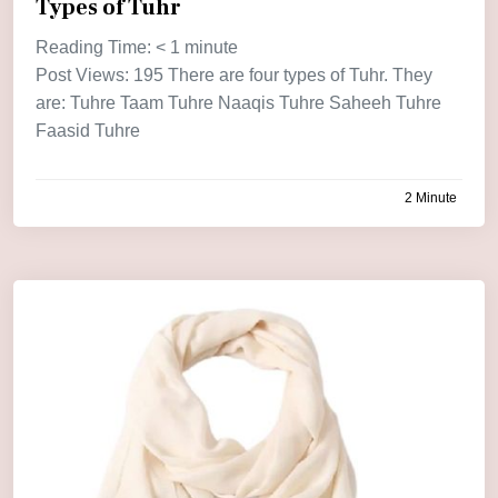
Types of Tuhr
Reading Time:
< 1
minute
Post Views: 195 There are four types of Tuhr. They
are: Tuhre Taam Tuhre Naaqis Tuhre Saheeh Tuhre
Faasid Tuhre
2 Minute
by
admin