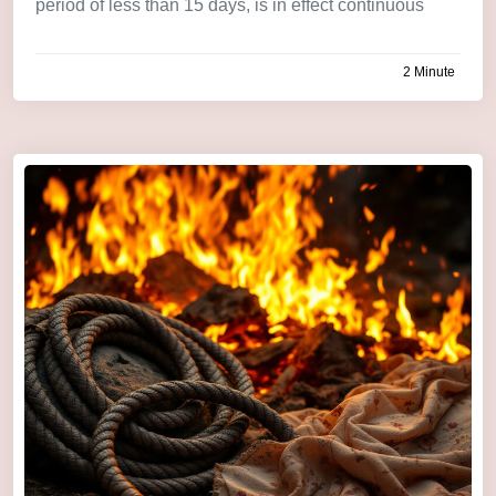
period of less than 15 days, is in effect continuous
2 Minute
by
admin