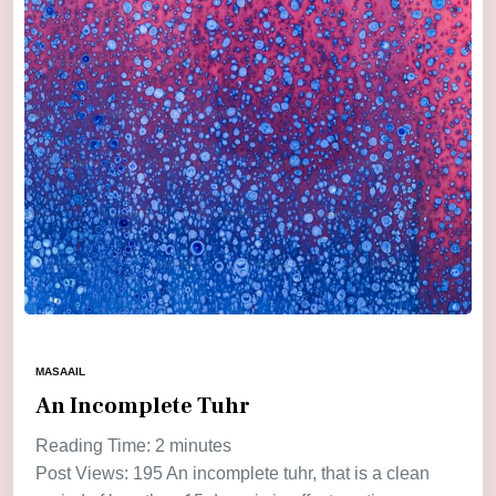
MASAAIL
An Incomplete Tuhr
Reading Time:
2
minutes
Post Views: 195 An incomplete tuhr, that is a clean