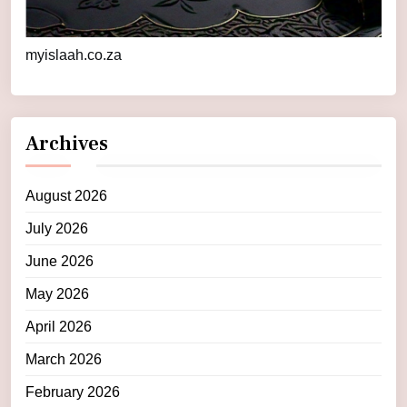
myislaah.co.za
Archives
August 2026
July 2026
June 2026
May 2026
April 2026
March 2026
February 2026