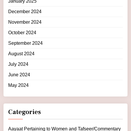
January 2025
December 2024
November 2024
October 2024
September 2024
August 2024
July 2024
June 2024
May 2024
Categories
Aayaat Pertaining to Women and Tafseer/Commentary