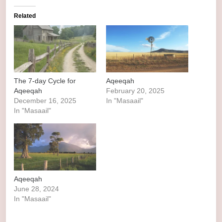
Related
The 7-day Cycle for
Aqeeqah
Aqeeqah
February 20, 2025
December 16, 2025
In "Masaail"
In "Masaail"
Aqeeqah
June 28, 2024
In "Masaail"