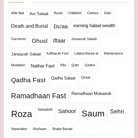
Ahle Bait
Burial
Childbirth
Clothes
Dafn
Asr Salaat
Death and Burial
earning halaal wealth
Du'aa
Garments
Janaazah Salaah
Ghusl
Iftaar
Kaffaarah Fast
Lailatul Baraa-at
Maintenance
Janaazah Salaat
Mediation
Nifa
Qabr
Qadha
Nathar Fast
Qiraat
Qadha Salaat
Qadha Fast
Ramadhaan Mubaarak
Ramadhaan Fast
Sahaabah
Sahoor
Sehri
Roza
Saum
Separation
Sha'baan
Shabe Baraat