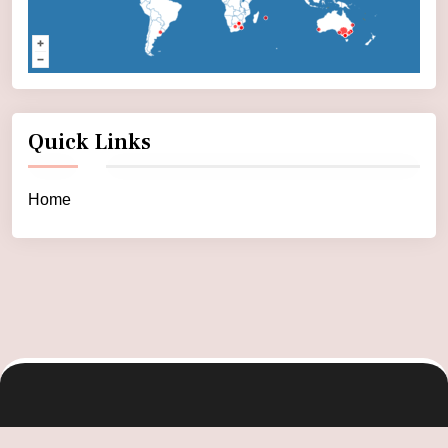
Quick Links
Home