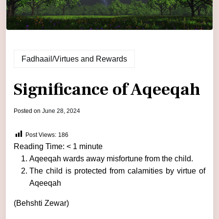
Fadhaail/Virtues and Rewards
Significance of Aqeeqah
by
Posted on
June 28, 2024
admin
Post Views:
186
Reading Time:
< 1
minute
Aqeeqah wards away misfortune from the child.
The child is protected from calamities by virtue of
Aqeeqah
(Behshti Zewar)