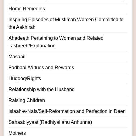
Home Remedies
Inspiring Episodes of Muslimah Women Committed to
the Aakhirah
Ahadeeth Pertaining to Women and Related
Tashreeh/Explanation
Masaail
Fadhaail/Virtues and Rewards
Huqooq/Rights
Relationship with the Husband
Raising Children
Islaah-e-Nafs/Self-Reformation and Perfection in Deen
Sahaabiyyaat (Radhiyallahu Anhunna)
Mothers