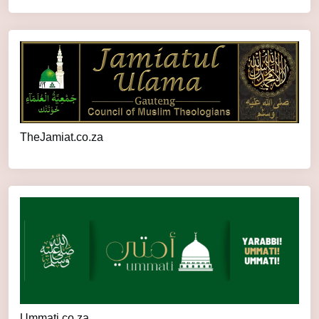
TheJamiat.co.za
Ummati.co.za