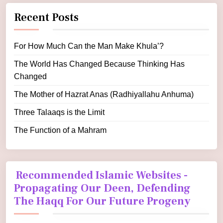
Recent Posts
For How Much Can the Man Make Khula’?
The World Has Changed Because Thinking Has
Changed
The Mother of Hazrat Anas (Radhiyallahu Anhuma)
Three Talaaqs is the Limit
The Function of a Mahram
Recommended Islamic Websites -
Propagating Our Deen, Defending
The Haqq For Our Future Progeny