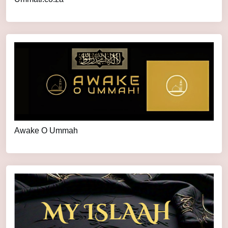
Awake O Ummah