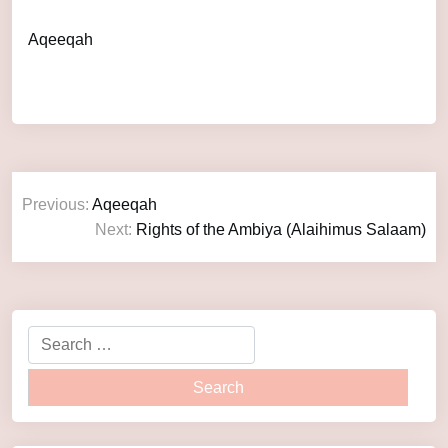
Aqeeqah
Previous:
Aqeeqah
Next:
Rights of the Ambiya (Alaihimus Salaam)