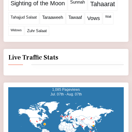
Sunnah
Sighting of the Moon
Tahaarat
Wali
Tahajjud Salaat
Taraaweeh
Tawaaf
Vows
Widows
Zuhr Salaat
Live Traffic Stats
1,085 Pageviews
Jul. 07th - Aug. 07th