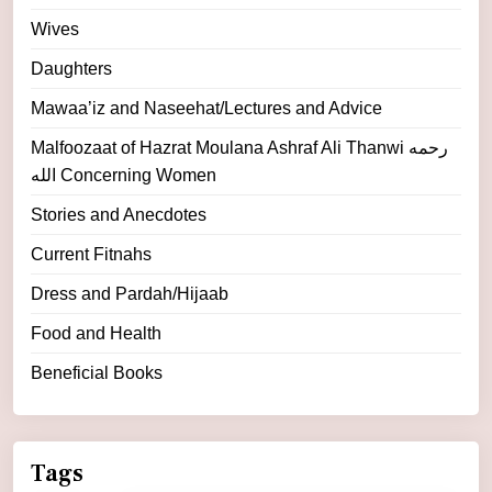
Wives
Daughters
Mawaa’iz and Naseehat/Lectures and Advice
Malfoozaat of Hazrat Moulana Ashraf Ali Thanwi رحمه
الله Concerning Women
Stories and Anecdotes
Current Fitnahs
Dress and Pardah/Hijaab
Food and Health
Beneficial Books
Tags