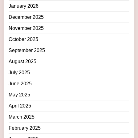
January 2026
December 2025
November 2025
October 2025
September 2025
August 2025
July 2025
June 2025
May 2025
April 2025
March 2025
February 2025