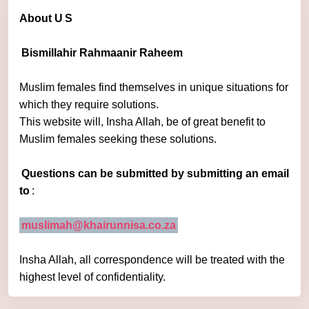
About U
S
Bismillahir Rahmaanir Raheem
Muslim females find themselves in unique situations for
which they require solutions.
This website will, Insha Allah, be of great benefit to
Muslim females seeking these solutions.
Questions can be submitted by submitting an email
to
:
muslimah@khairunnisa.co.za
Insha Allah, all correspondence will be treated with the
highest level of confidentiality.