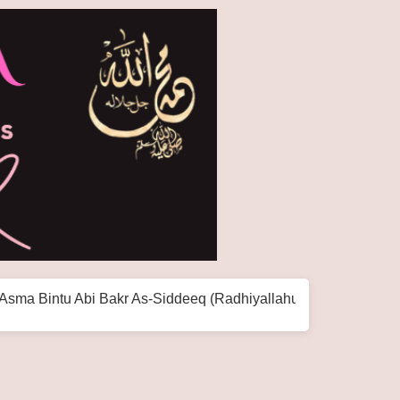
i Bakr As-Siddeeq (Radhiyallahu Anha)
The World H