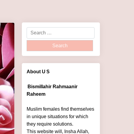
About U
S
Bismillahir Rahmaanir
Raheem
Muslim females find themselves
in unique situations for which
they require solutions.
This website will, Insha Allah,