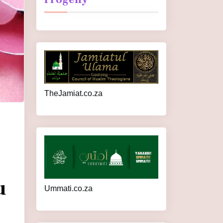
TheJamiat.co.za
u
Ummati.co.za