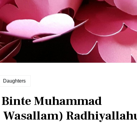
Daughters
h Binte Muhammad
hi Wasallam) Radhiyallah