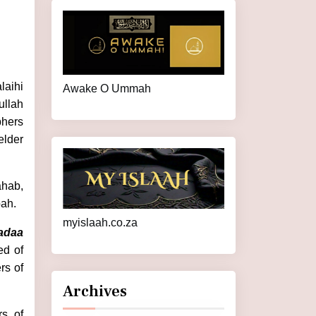
laihi
Awake O Ummah
ullah
phers
elder
ahab,
bah.
myislaah.co.za
adaa
ed of
rs of
Archives
rs of