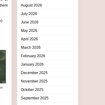
 them
August 2026
July 2026
h)
June 2026
May 2026
April 2026
March 2026
February 2026
January 2026
December 2025
November 2025
to
October 2025
September 2025