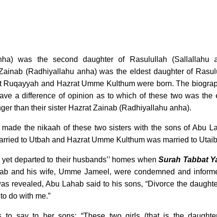
ha) was the second daughter of Rasulullah (Sallallahu a
Zainab (Radhiyallahu anha) was the eldest daughter of Rasul
azrat Ruqayyah and Hazrat Umme Kulthum were born. The biogra
have a difference of opinion as to which of these two was the 
ger than their sister Hazrat Zainab (Radhiyallahu anha).
d made the nikaah of these two sisters with the sons of Abu L
rried to Utbah and Hazrat Umme Kulthum was married to Utai
t yet departed to their husbands’’ homes when
Surah Tabbat Y
ab and his wife, Umme Jameel, were condemned and inform
as revealed, Abu Lahab said to his sons, “Divorce the daughte
to do with me.”
o say to her sons: “These two girls (that is the daughte