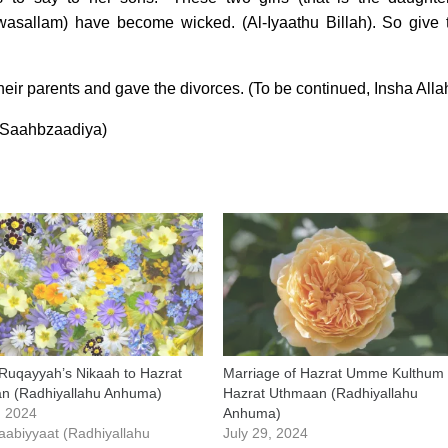
wasallam) have become wicked. (Al-Iyaathu Billah). So give
their parents and gave the divorces. (To be continued, Insha Alla
e Saahbzaadiya)
Ruqayyah’s Nikaah to Hazrat
Marriage of Hazrat Umme Kulthum 
n (Radhiyallahu Anhuma)
Hazrat Uthmaan (Radhiyallahu
, 2024
Anhuma)
aabiyyaat (Radhiyallahu
July 29, 2024