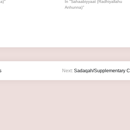
a)"
In "Sahaabiyyaat (Radhiyallahu
Anhunna)"
s
Next:
Sadaqah/Supplementary Ch