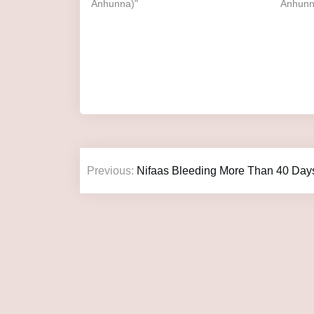
Anhunna)"
Anhunn
Previous:
Nifaas Bleeding More Than 40 Day