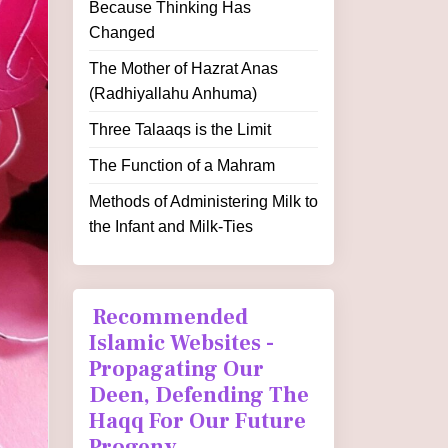
Because Thinking Has
Changed
The Mother of Hazrat Anas
(Radhiyallahu Anhuma)
Three Talaaqs is the Limit
The Function of a Mahram
Methods of Administering Milk to
the Infant and Milk-Ties
Recommended
Islamic Websites -
Propagating Our
Deen, Defending The
Haqq For Our Future
Progeny