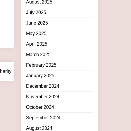
August 2025
July 2025
June 2025
May 2025
April 2025
March 2025
February 2025
arity
January 2025
December 2024
November 2024
October 2024
September 2024
August 2024