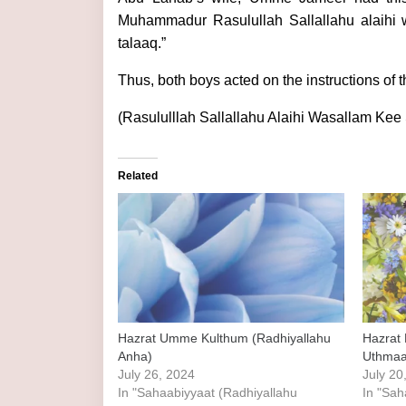
Muhammadur Rasulullah Sallallahu alaihi 
talaaq.”
Thus, both boys acted on the instructions of 
(Rasululllah Sallallahu Alaihi Wasallam Ke
Related
Hazrat Umme Kulthum (Radhiyallahu
Hazrat 
Anha)
Uthmaa
July 26, 2024
July 20
In "Sahaabiyyaat (Radhiyallahu
In "Sah