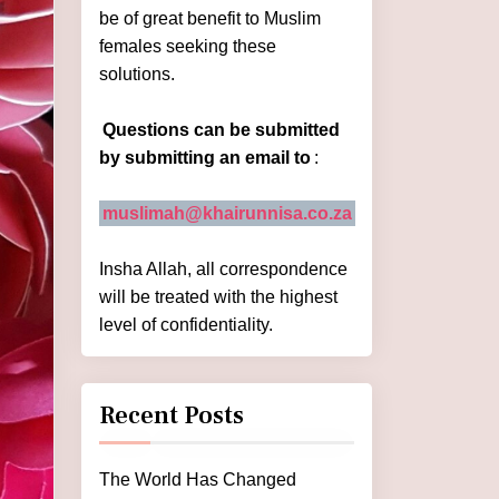
be of great benefit to Muslim
females seeking these
solutions.
Questions can be submitted
by submitting an email to
:
muslimah@khairunnisa.co.za
Insha Allah, all correspondence
will be treated with the highest
level of confidentiality.
Recent Posts
The World Has Changed