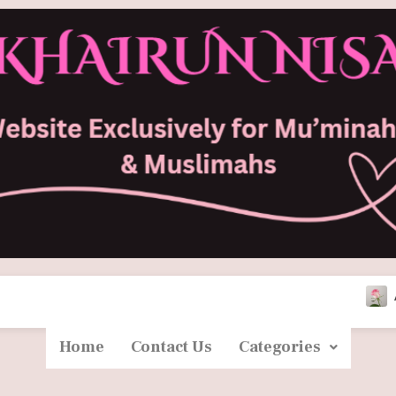
Asma Bintu Ab
Home
Contact Us
Categories