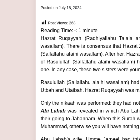
by
Posted on
July 18, 2024
admin
Post Views:
268
Reading Time:
< 1
minute
Hazrat Ruqayyah (Radhiyallahu Ta’ala an
wasallam). There is consensus that Hazrat 
(Sallallahu alaihi wasallam). After her, H
of Rasulullah (Sallallahu alaihi wasallam) 
one. In any case, these two sisters were youn
Rasulullah (Sallallahu alaihi wasallam) ha
Utbah and Utaibah. Hazrat Ruqayyah was ma
Only the nikaah was performed; they had no
Abi Lahab
was revealed in which Abu Lah
their going to Jahannam. When this Surah w
Muhammad, otherwise you will have nothing 
Abu Lahab’s wife, Umme Jameel had this t