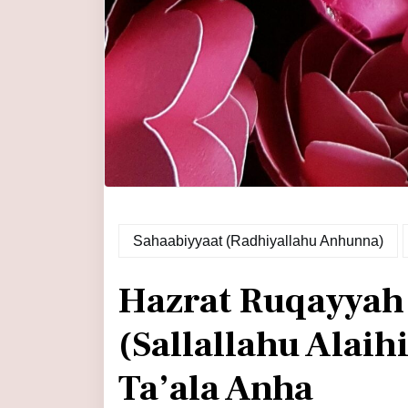
Sahaabiyyaat (Radhiyallahu Anhunna)
Hazrat Ruqayya
(Sallallahu Alai
Ta’ala Anha