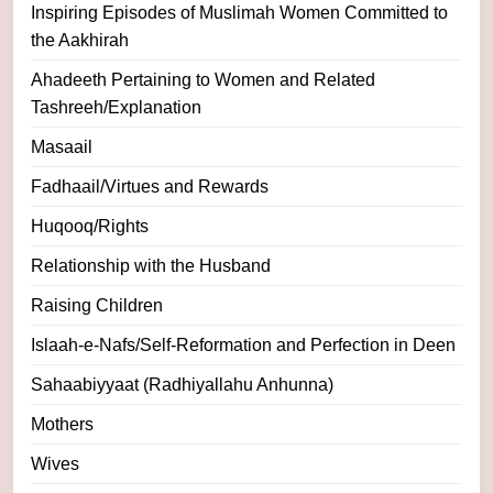
Inspiring Episodes of Muslimah Women Committed to
the Aakhirah
Ahadeeth Pertaining to Women and Related
Tashreeh/Explanation
Masaail
Fadhaail/Virtues and Rewards
Huqooq/Rights
Relationship with the Husband
Raising Children
Islaah-e-Nafs/Self-Reformation and Perfection in Deen
Sahaabiyyaat (Radhiyallahu Anhunna)
Mothers
Wives