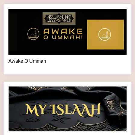
Awake O Ummah