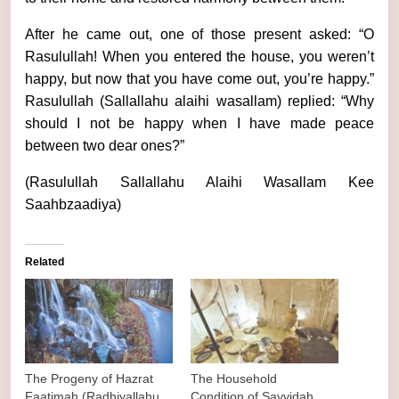
After he came out, one of those present asked: “O
Rasulullah! When you entered the house, you weren’t
happy, but now that you have come out, you’re happy.”
Rasulullah (Sallallahu alaihi wasallam) replied: “Why
should I not be happy when I have made peace
between two dear ones?”
(Rasulullah Sallallahu Alaihi Wasallam Kee
Saahbzaadiya)
Related
The Progeny of Hazrat
The Household
Faatimah (Radhiyallahu
Condition of Sayyidah