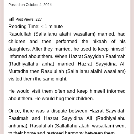
by
Posted on
October 4, 2024
admin
Post Views:
227
Reading Time:
< 1
minute
Rasulullah (Sallallahu alaihi wasallam) married, had
children and then performed the nikaah of his
daughters. After they married, he used to keep himself
informed about them. When Hazrat Sayyidah Faatimah
(Radhiyallahu anha) married Hazrat Sayyidina Ali
Murtadha then Rasulullah (Sallallahu alaihi wasallam)
visited them the same night.
He would visit them often and keep himself informed
about them. He would hug their children.
Once, there was a dispute between Hazrat Sayyidah
Faatimah and Hazrat Sayyidina Ali (Radhiyallahu
anhuma). Rasulullah (Sallallahu alaihi wasallam) went
to their home and restored harmony between them.