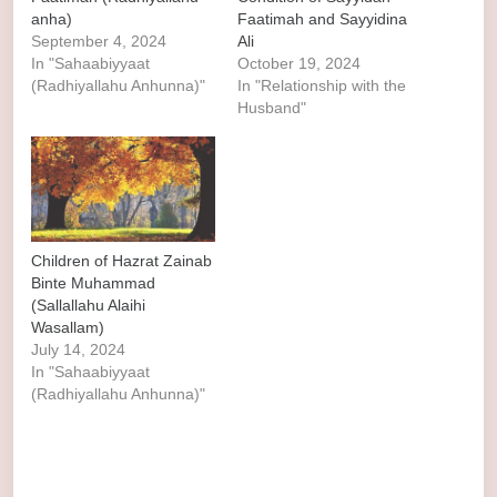
anha)
Faatimah and Sayyidina
September 4, 2024
Ali
In "Sahaabiyyaat
October 19, 2024
(Radhiyallahu Anhunna)"
In "Relationship with the
Husband"
Children of Hazrat Zainab
Binte Muhammad
(Sallallahu Alaihi
Wasallam)
July 14, 2024
In "Sahaabiyyaat
(Radhiyallahu Anhunna)"