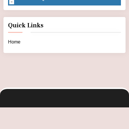
Quick Links
Home