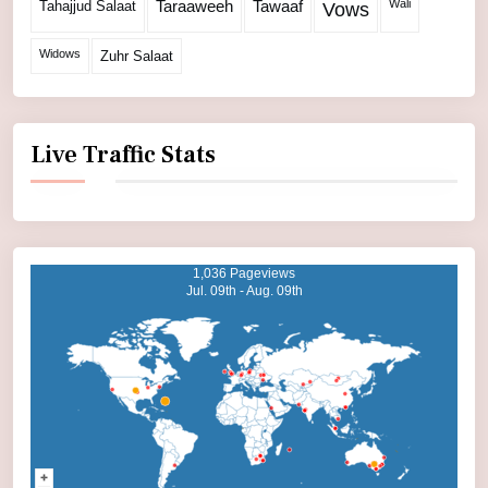
Wali
Tahajjud Salaat
Taraaweeh
Tawaaf
Vows
Widows
Zuhr Salaat
Live Traffic Stats
1,036 Pageviews
Jul. 09th - Aug. 09th