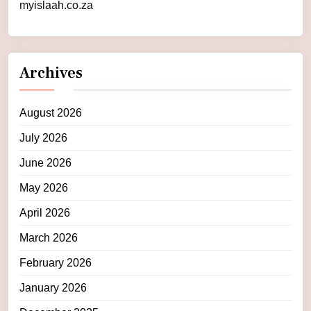
myislaah.co.za
Archives
August 2026
July 2026
June 2026
May 2026
April 2026
March 2026
February 2026
January 2026