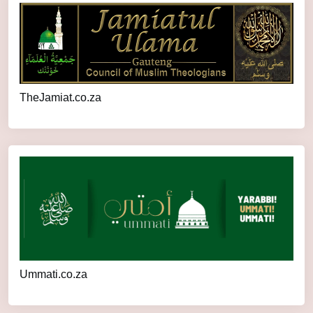
TheJamiat.co.za
Ummati.co.za