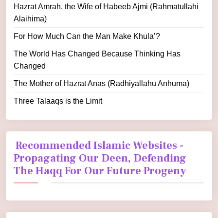
Hazrat Amrah, the Wife of Habeeb Ajmi (Rahmatullahi
Alaihima)
For How Much Can the Man Make Khula’?
The World Has Changed Because Thinking Has
Changed
The Mother of Hazrat Anas (Radhiyallahu Anhuma)
Three Talaaqs is the Limit
Recommended Islamic Websites -
Propagating Our Deen, Defending
The Haqq For Our Future Progeny