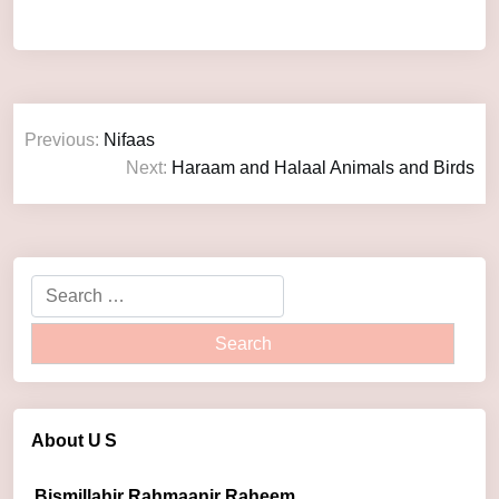
Previous:
Nifaas
Next:
Haraam and Halaal Animals and Birds
About U
S
Bismillahir Rahmaanir Raheem