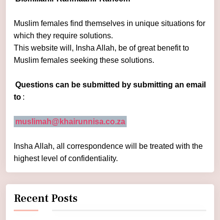
Muslim females find themselves in unique situations for
which they require solutions.
This website will, Insha Allah, be of great benefit to
Muslim females seeking these solutions.
Questions can be submitted by submitting an email
to
:
muslimah@khairunnisa.co.za
Insha Allah, all correspondence will be treated with the
highest level of confidentiality.
Recent Posts