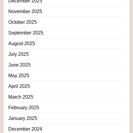
December 2025
November 2025
October 2025
September 2025
August 2025
July 2025
June 2025
May 2025
April 2025
March 2025
February 2025
January 2025
December 2024