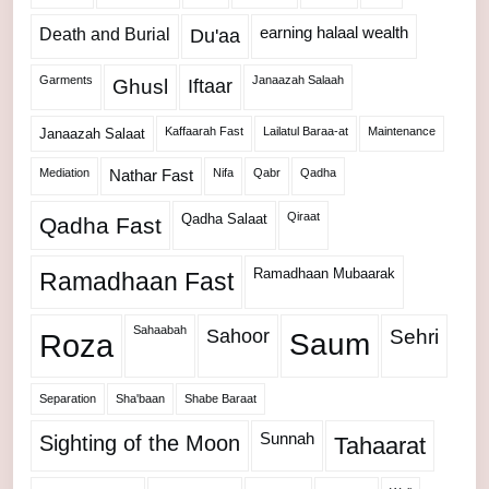
Death and Burial
earning halaal wealth
Du'aa
Garments
Janaazah Salaah
Ghusl
Iftaar
Kaffaarah Fast
Lailatul Baraa-at
Maintenance
Janaazah Salaat
Mediation
Nifa
Qabr
Qadha
Nathar Fast
Qiraat
Qadha Salaat
Qadha Fast
Ramadhaan Mubaarak
Ramadhaan Fast
Sahaabah
Sahoor
Sehri
Roza
Saum
Separation
Sha'baan
Shabe Baraat
Sunnah
Sighting of the Moon
Tahaarat