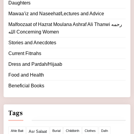
Daughters
Mawaa’iz and Naseehat/Lectures and Advice
Malfoozaat of Hazrat Moulana Ashraf Ali Thanwi رحمه
الله Concerning Women
Stories and Anecdotes
Current Fitnahs
Dress and Pardah/Hijaab
Food and Health
Beneficial Books
Tags
Ahle Bait
Burial
Childbirth
Clothes
Dafn
Asr Salaat