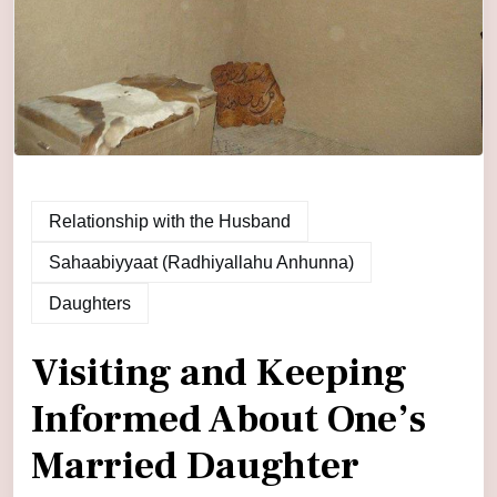
Relationship with the Husband
Sahaabiyyaat (Radhiyallahu Anhunna)
Daughters
Visiting and Keeping
Informed About One’s
Married Daughter