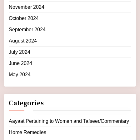
November 2024
October 2024
September 2024
August 2024
July 2024
June 2024
May 2024
Categories
Aayaat Pertaining to Women and Tafseer/Commentary
Home Remedies