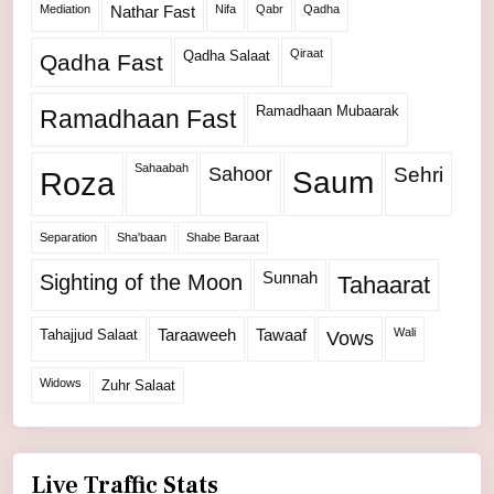
Mediation
Nifa
Qabr
Qadha
Nathar Fast
Qiraat
Qadha Salaat
Qadha Fast
Ramadhaan Mubaarak
Ramadhaan Fast
Sahaabah
Sahoor
Sehri
Roza
Saum
Separation
Sha'baan
Shabe Baraat
Sunnah
Sighting of the Moon
Tahaarat
Wali
Tahajjud Salaat
Taraaweeh
Tawaaf
Vows
Widows
Zuhr Salaat
Live Traffic Stats