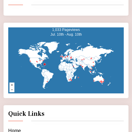
1,033 Pageviews
Jul. 10th - Aug. 10th
Quick Links
Home