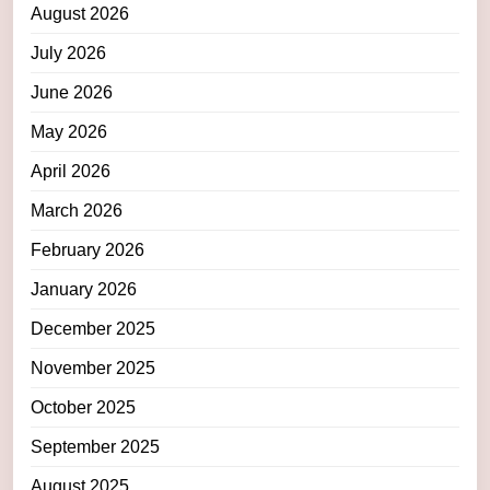
August 2026
July 2026
June 2026
May 2026
April 2026
March 2026
February 2026
January 2026
December 2025
November 2025
October 2025
September 2025
August 2025