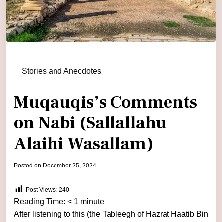
Stories and Anecdotes
Muqauqis’s Comments
on Nabi (Sallallahu
Alaihi Wasallam)
by
Posted on
December 25, 2024
admin
Post Views:
240
Reading Time:
< 1
minute
After listening to this (the Tableegh of Hazrat Haatib Bin