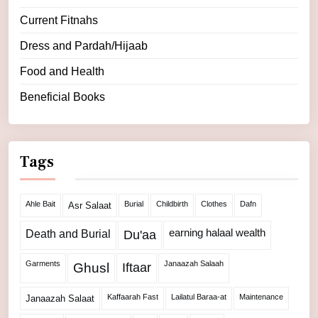
Current Fitnahs
Dress and Pardah/Hijaab
Food and Health
Beneficial Books
Tags
Ahle Bait
Burial
Childbirth
Clothes
Dafn
Asr Salaat
Death and Burial
earning halaal wealth
Du'aa
Garments
Janaazah Salaah
Ghusl
Iftaar
Kaffaarah Fast
Lailatul Baraa-at
Maintenance
Janaazah Salaat