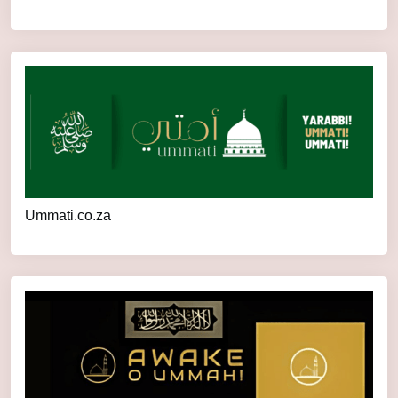
Ummati.co.za