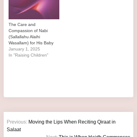
The Care and
Compassion of Nabi
(Sallallahu Alaihi
Wasallam) for His Baby
January 1, 2025
In "Raising Children"
Previous:
Moving the Lips When Reciting Qiraat in
Salaat