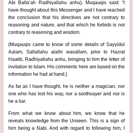
Abi Balta’ah Radhiyallahu anhu), Muqauqis said: “I
have thought about this Messenger and I have reached
the conclusion that his directives are not contrary to
reasoning and nature, and that which he forbids is not
contrary to reasoning and wisdom.
(Muqauqis came to know of some details of Sayyidul
Aalam, Sallallahu alaihi wasallam, prior to Hazrat
Haatib, Radhiyallahu anhu, bringing to him the letter of
invitation to Islam. His comments here are based on the
information he had at hand.)
As far as I have thought, he is neither a magician, nor
one who has lost his way, nor a soothsayer and nor is
he a liar.
From what we know about him, we know that he
reveals knowledge from the Unseen. This is a sign of
him being a Nabi. And with regard to following him, I