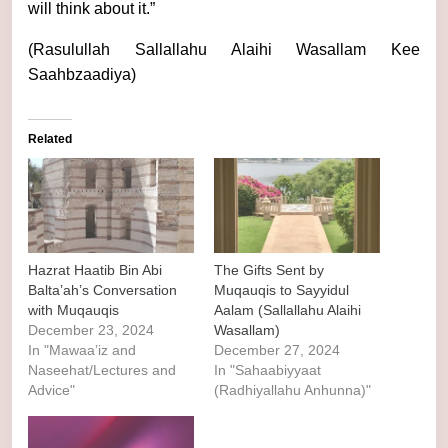
will think about it.”
(Rasulullah Sallallahu Alaihi Wasallam Kee
Saahbzaadiya)
Related
Hazrat Haatib Bin Abi
The Gifts Sent by
Balta’ah’s Conversation
Muqauqis to Sayyidul
with Muqauqis
Aalam (Sallallahu Alaihi
December 23, 2024
Wasallam)
In "Mawaa’iz and
December 27, 2024
Naseehat/Lectures and
In "Sahaabiyyaat
Advice"
(Radhiyallahu Anhunna)"