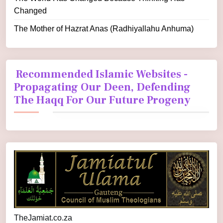
Changed
The Mother of Hazrat Anas (Radhiyallahu Anhuma)
Recommended Islamic Websites -
Propagating Our Deen, Defending
The Haqq For Our Future Progeny
TheJamiat.co.za