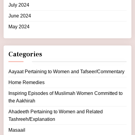
July 2024
June 2024
May 2024
Categories
Aayaat Pertaining to Women and Tafseer/Commentary
Home Remedies
Inspiring Episodes of Muslimah Women Committed to
the Aakhirah
Ahadeeth Pertaining to Women and Related
Tashreeh/Explanation
Masaail