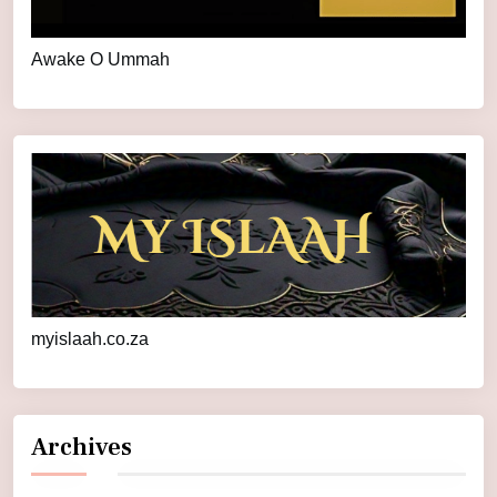
Awake O Ummah
myislaah.co.za
Archives