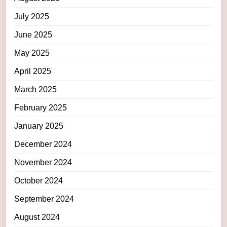
July 2025
June 2025
May 2025
April 2025
March 2025
February 2025
January 2025
December 2024
November 2024
October 2024
September 2024
August 2024