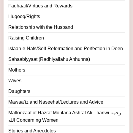
Fadhaail/Virtues and Rewards
Huqooq/Rights
Relationship with the Husband
Raising Children
Islaah-e-Nafs/Self-Reformation and Perfection in Deen
Sahaabiyyaat (Radhiyallahu Anhunna)
Mothers
Wives
Daughters
Mawaa’iz and Naseehat/Lectures and Advice
Malfoozaat of Hazrat Moulana Ashraf Ali Thanwi رحمه
الله Concerning Women
Stories and Anecdotes