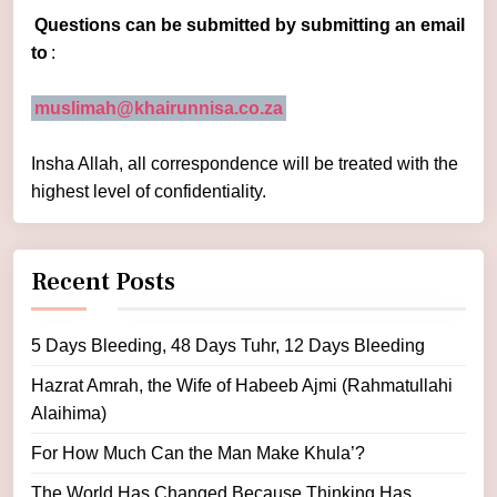
Questions can be submitted by submitting an email
to
:
muslimah@khairunnisa.co.za
Insha Allah, all correspondence will be treated with the
highest level of confidentiality.
Recent Posts
5 Days Bleeding, 48 Days Tuhr, 12 Days Bleeding
Hazrat Amrah, the Wife of Habeeb Ajmi (Rahmatullahi
Alaihima)
For How Much Can the Man Make Khula’?
The World Has Changed Because Thinking Has