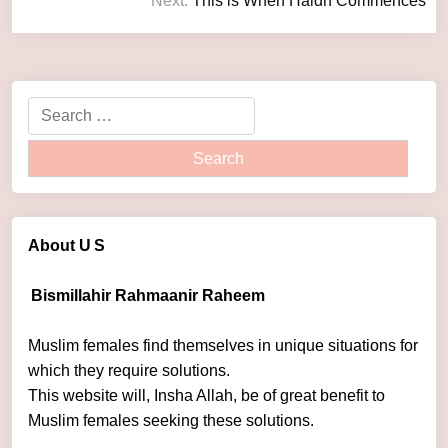
Next:
This is When Haidh Commences
About U
S
Bismillahir Rahmaanir Raheem
Muslim females find themselves in unique situations for
which they require solutions.
This website will, Insha Allah, be of great benefit to
Muslim females seeking these solutions.