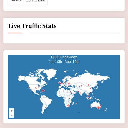
Zuhr Salaat
Live Traffic Stats
1,033 Pageviews
Jul. 10th - Aug. 10th