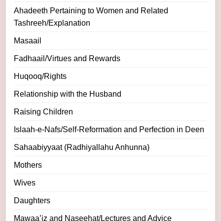
Ahadeeth Pertaining to Women and Related
Tashreeh/Explanation
Masaail
Fadhaail/Virtues and Rewards
Huqooq/Rights
Relationship with the Husband
Raising Children
Islaah-e-Nafs/Self-Reformation and Perfection in Deen
Sahaabiyyaat (Radhiyallahu Anhunna)
Mothers
Wives
Daughters
Mawaa’iz and Naseehat/Lectures and Advice