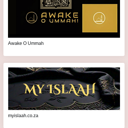
Awake O Ummah
myislaah.co.za