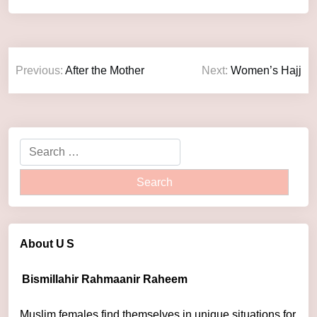
Previous:
After the Mother
Next:
Women’s Hajj
About U
S
Bismillahir Rahmaanir Raheem
Muslim females find themselves in unique situations for