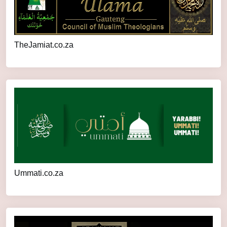
TheJamiat.co.za
Ummati.co.za