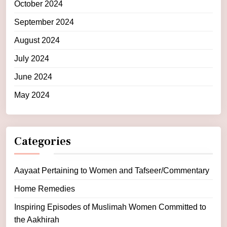
October 2024
September 2024
August 2024
July 2024
June 2024
May 2024
Categories
Aayaat Pertaining to Women and Tafseer/Commentary
Home Remedies
Inspiring Episodes of Muslimah Women Committed to
the Aakhirah