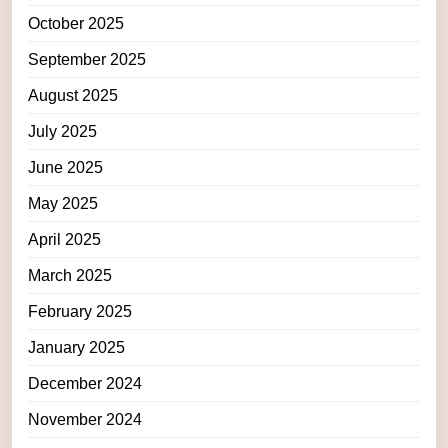
October 2025
September 2025
August 2025
July 2025
June 2025
May 2025
April 2025
March 2025
February 2025
January 2025
December 2024
November 2024