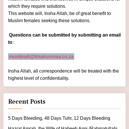
which they require solutions.
This website will, Insha Allah, be of great benefit to
Muslim females seeking these solutions.
Questions can be submitted by submitting an email
to
:
muslimah@khairunnisa.co.za
Insha Allah, all correspondence will be treated with the
highest level of confidentiality.
Recent Posts
5 Days Bleeding, 48 Days Tuhr, 12 Days Bleeding
Hazrat Amrah, the Wife of Habeeb Ajmi (Rahmatullahi