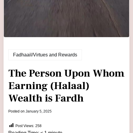
Fadhaail/Virtues and Rewards
The Person Upon Whom
Earning (Halaal)
Wealth is Fardh
by
Posted on
January 5, 2025
admin
Post Views:
258
Reading Time:
< 1
minute