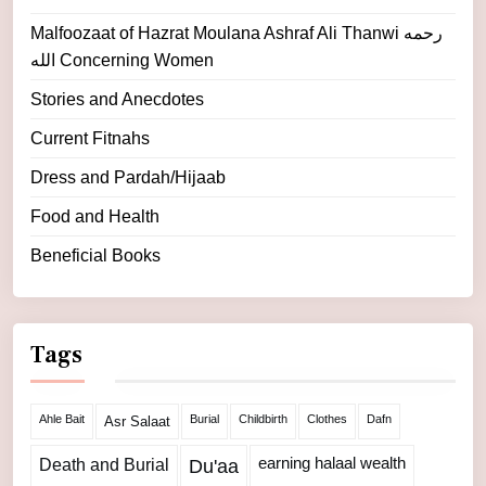
Malfoozaat of Hazrat Moulana Ashraf Ali Thanwi رحمه
الله Concerning Women
Stories and Anecdotes
Current Fitnahs
Dress and Pardah/Hijaab
Food and Health
Beneficial Books
Tags
Ahle Bait
Burial
Childbirth
Clothes
Dafn
Asr Salaat
Death and Burial
earning halaal wealth
Du'aa