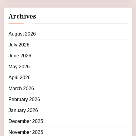
Archives
August 2026
July 2026
June 2026
May 2026
April 2026
March 2026
February 2026
January 2026
December 2025
November 2025