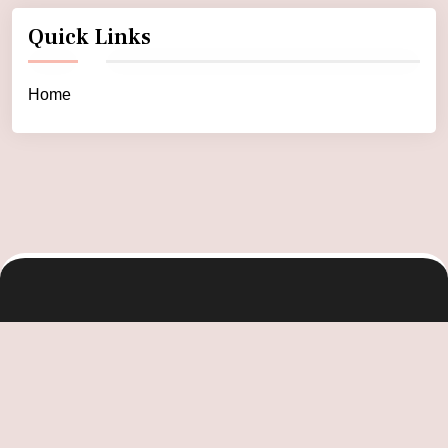
Quick Links
Home