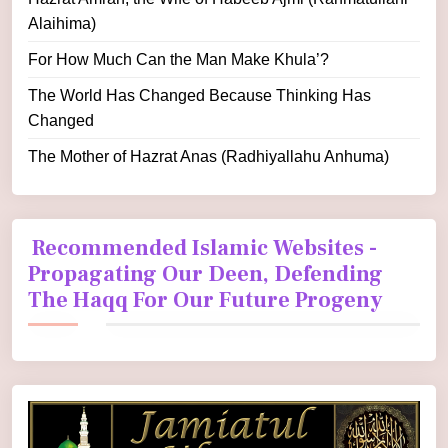
Alaihima)
For How Much Can the Man Make Khula’?
The World Has Changed Because Thinking Has
Changed
The Mother of Hazrat Anas (Radhiyallahu Anhuma)
Recommended Islamic Websites -
Propagating Our Deen, Defending
The Haqq For Our Future Progeny