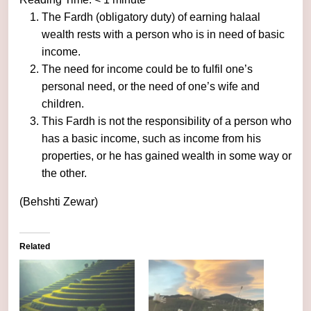
The Fardh (obligatory duty) of earning halaal
wealth rests with a person who is in need of basic
income.
The need for income could be to fulfil one’s
personal need, or the need of one’s wife and
children.
This Fardh is not the responsibility of a person who
has a basic income, such as income from his
properties, or he has gained wealth in some way or
the other.
(Behshti Zewar)
Related