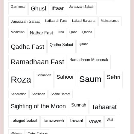
Garments
Janaazah Salaah
Ghusl
Iftaar
Kaffaarah Fast
Lailatul Baraa-at
Maintenance
Janaazah Salaat
Mediation
Nifa
Qabr
Qadha
Nathar Fast
Qiraat
Qadha Salaat
Qadha Fast
Ramadhaan Mubaarak
Ramadhaan Fast
Sahaabah
Sahoor
Sehri
Roza
Saum
Separation
Sha'baan
Shabe Baraat
Sunnah
Sighting of the Moon
Tahaarat
Wali
Tahajjud Salaat
Taraaweeh
Tawaaf
Vows
Widows