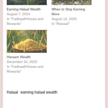
Earning Halaal Wealth
When to Stop Earning
August 7, 2024
More
In "Fadhaail/Virtues and
August 14, 2025
Rewards"
In "Masaail"
Haraam Wealth
December 24, 2025
In "Fadhaail/Virtues and
Rewards"
Halaal
earning halaal wealth