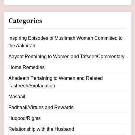
Categories
Inspiring Episodes of Muslimah Women Committed to
the Aakhirah
Aayaat Pertaining to Women and Tafseer/Commentary
Home Remedies
Ahadeeth Pertaining to Women and Related
Tashreeh/Explanation
Masaail
Fadhaail/Virtues and Rewards
Huqooq/Rights
Relationship with the Husband