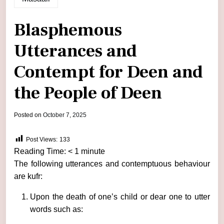
Blasphemous
Utterances and
Contempt for Deen and
the People of Deen
by
Posted on
October 7, 2025
admin
Post Views:
133
Reading Time:
< 1
minute
The following utterances and contemptuous behaviour
are kufr:
Upon the death of one’s child or dear one to utter
words such as: