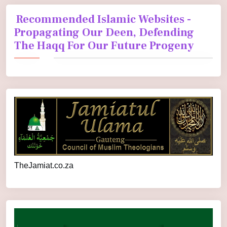
Recommended Islamic Websites -
Propagating Our Deen, Defending
The Haqq For Our Future Progeny
TheJamiat.co.za