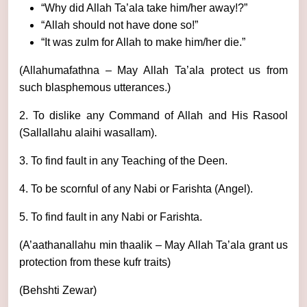
“Why did Allah Ta’ala take him/her away!?”
“Allah should not have done so!”
“It was zulm for Allah to make him/her die.”
(Allahumafathna – May Allah Ta’ala protect us from
such blasphemous utterances.)
2. To dislike any Command of Allah and His Rasool
(Sallallahu alaihi wasallam).
3. To find fault in any Teaching of the Deen.
4. To be scornful of any Nabi or Farishta (Angel).
5. To find fault in any Nabi or Farishta.
(A’aathanallahu min thaalik – May Allah Ta’ala grant us
protection from these kufr traits)
(Behshti Zewar)