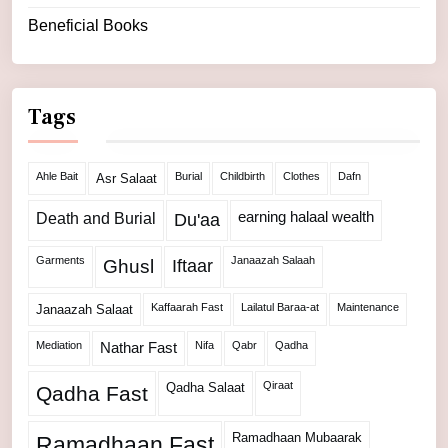
Beneficial Books
Tags
Ahle Bait
Burial
Childbirth
Clothes
Dafn
Asr Salaat
Death and Burial
earning halaal wealth
Du'aa
Garments
Janaazah Salaah
Ghusl
Iftaar
Kaffaarah Fast
Lailatul Baraa-at
Maintenance
Janaazah Salaat
Mediation
Nifa
Qabr
Qadha
Nathar Fast
Qiraat
Qadha Salaat
Qadha Fast
Ramadhaan Mubaarak
Ramadhaan Fast