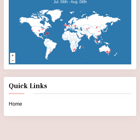
Jul. 08th - Aug. 08th
Quick Links
Home