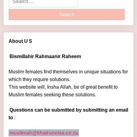
About U
S
Bismillahir Rahmaanir Raheem
Muslim females find themselves in unique situations for
which they require solutions.
This website will, Insha Allah, be of great benefit to
Muslim females seeking these solutions.
Questions can be submitted by submitting an email
to
:
muslimah@khairunnisa.co.za