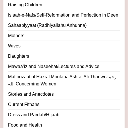
Raising Children
Islaah-e-Nafs/Self-Reformation and Perfection in Deen
Sahaabiyyaat (Radhiyallahu Anhunna)
Mothers
Wives
Daughters
Mawaa’iz and Naseehat/Lectures and Advice
Malfoozaat of Hazrat Moulana Ashraf Ali Thanwi رحمه
الله Concerning Women
Stories and Anecdotes
Current Fitnahs
Dress and Pardah/Hijaab
Food and Health