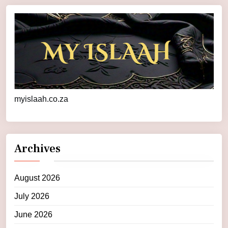
myislaah.co.za
Archives
August 2026
July 2026
June 2026