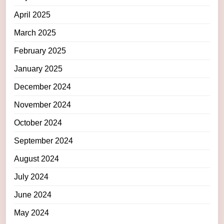
April 2025
March 2025
February 2025
January 2025
December 2024
November 2024
October 2024
September 2024
August 2024
July 2024
June 2024
May 2024