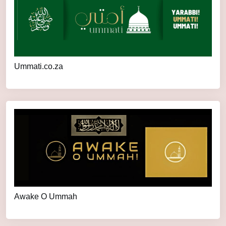
Ummati.co.za
Awake O Ummah