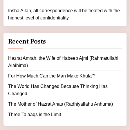
Insha Allah, all correspondence will be treated with the
highest level of confidentiality.
Recent Posts
Hazrat Amrah, the Wife of Habeeb Ajmi (Rahmatullahi
Alaihima)
For How Much Can the Man Make Khula’?
The World Has Changed Because Thinking Has
Changed
The Mother of Hazrat Anas (Radhiyallahu Anhuma)
Three Talaaqs is the Limit