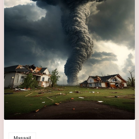
Masaail