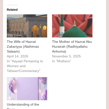
Related
The Wife of Hazrat
The Mother of Hazrat Abu
Zakariyya (Alaihimas
Hurairah (Radhiyallahu
Salaam)
Anhuma)
April 14, 2026
November 5, 2025
In "Aayaat Pertaining to
In "Mothers"
Women and
Tafseer/Commentary"
Understanding of the