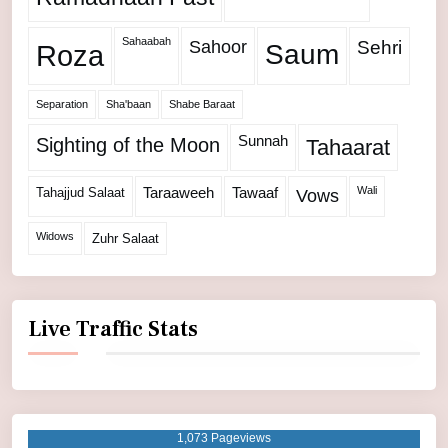
Sahaabah
Sahoor
Sehri
Roza
Saum
Separation
Sha'baan
Shabe Baraat
Sunnah
Sighting of the Moon
Tahaarat
Wali
Tahajjud Salaat
Taraaweeh
Tawaaf
Vows
Widows
Zuhr Salaat
Live Traffic Stats
1,073 Pageviews