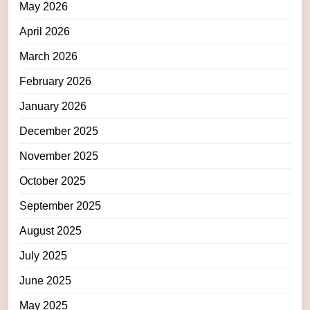
May 2026
April 2026
March 2026
February 2026
January 2026
December 2025
November 2025
October 2025
September 2025
August 2025
July 2025
June 2025
May 2025