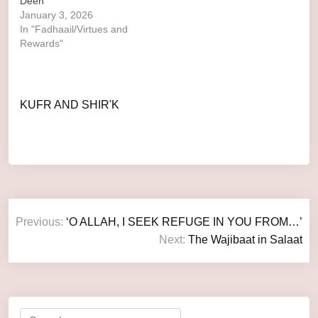
Deen
January 3, 2026
In "Fadhaail/Virtues and
Rewards"
KUFR AND SHIR'K
Previous:
‘O ALLAH, I SEEK REFUGE IN YOU FROM…’
Next:
The Wajibaat in Salaat