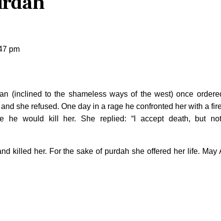
urdah
:47 pm
n (inclined to the shameless ways of the west) once ordere
 and she refused. One day in a rage he confronted her with a fir
 he would kill her. She replied: “I accept death, but no
nd killed her. For the sake of purdah she offered her life. May 