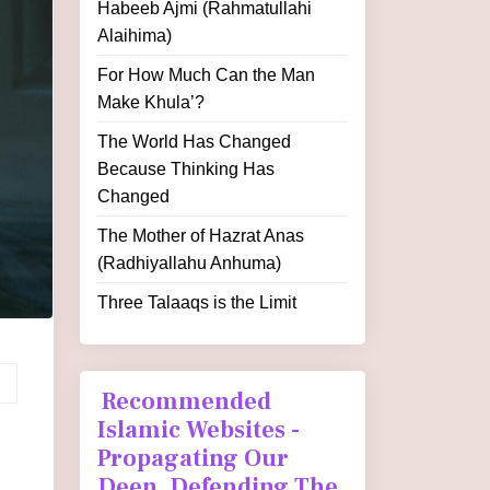
Habeeb Ajmi (Rahmatullahi
Alaihima)
For How Much Can the Man
Make Khula’?
The World Has Changed
Because Thinking Has
Changed
The Mother of Hazrat Anas
(Radhiyallahu Anhuma)
Three Talaaqs is the Limit
Recommended
Islamic Websites -
Propagating Our
Deen, Defending The