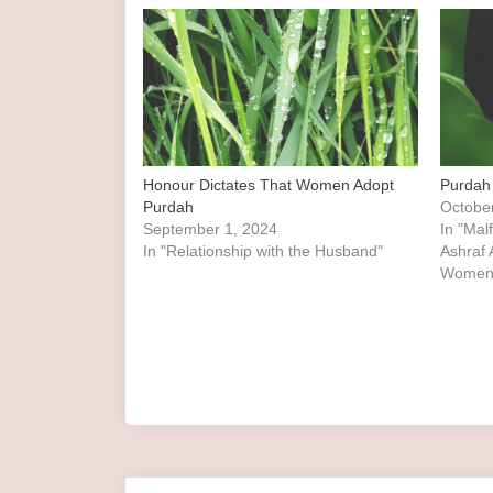
Honour Dictates That Women Adopt
Purdah
Purdah
Octobe
September 1, 2024
In "Mal
In "Relationship with the Husband"
Ashraf Ali Thanw
Women