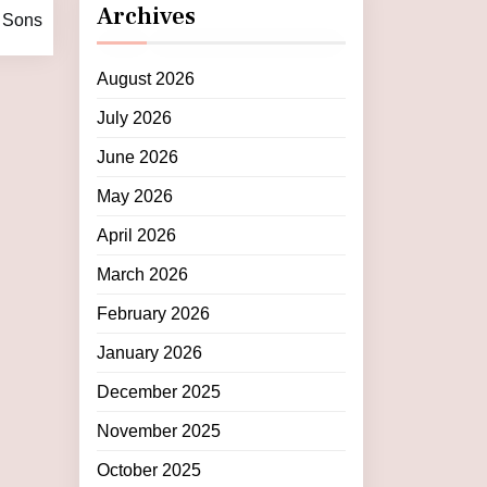
Archives
e Sons
August 2026
July 2026
June 2026
May 2026
April 2026
March 2026
February 2026
January 2026
December 2025
November 2025
October 2025