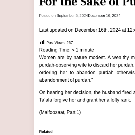
For the Sake of P
by
Posted on
September 5, 2024
December 16, 2024
admin
Last updated on December 16th, 2024 at 12
Post Views:
267
Reading Time:
< 1
minute
Women are by nature modest. A wealthy ma
purdah-observing wife to discard her purdah,
ordering her to abandon purdah otherwise
abandonment of purdah.”
On hearing her decision, the husband fired a
Ta’ala forgive her and grant her a lofty rank.
(Malfoozaat, Part 1)
Related