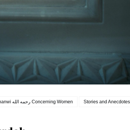
Malfoozaat of Hazrat Moulana Ashraf Ali Thanwi رحمه الله Concerning Women
Stories and Anecdotes