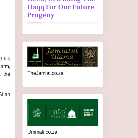
Haqq For Our Future
Progeny
d his
earm,
TheJamiat.co.za
t the
Allah
Ummati.co.za