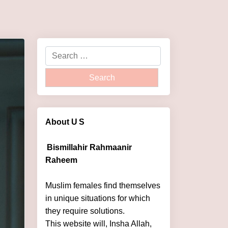
About U
S
Bismillahir Rahmaanir
Raheem
Muslim females find themselves
in unique situations for which
they require solutions.
This website will, Insha Allah,