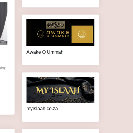
Awake O Ummah
myislaah.co.za