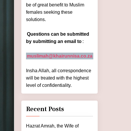
be of great benefit to Muslim
females seeking these
solutions.
Questions can be submitted
by submitting an email to
:
muslimah@khairunnisa.co.za
Insha Allah, all correspondence
will be treated with the highest
level of confidentiality.
Recent Posts
Hazrat Amrah, the Wife of