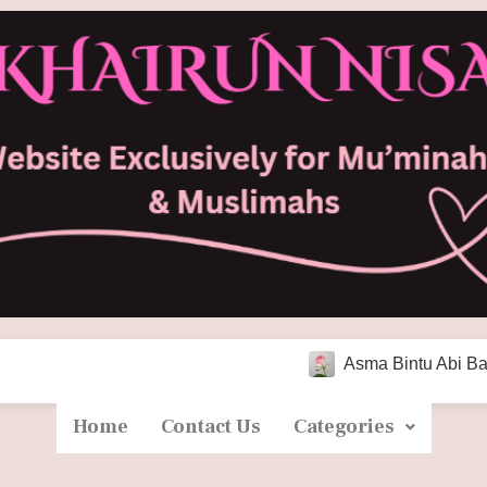
Asma Bintu Abi Bakr As-Sidd
Home
Contact Us
Categories