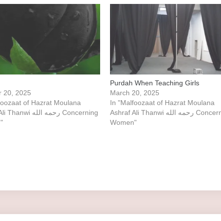
Purdah When Teaching Girls
r 20, 2025
March 20, 2025
foozaat of Hazrat Moulana
In "Malfoozaat of Hazrat Moulana
i رحمه الله Concerning
Ashraf Ali Thanwi رحمه الله Concerning
"
Women"