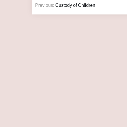
Previous:
Custody of Children