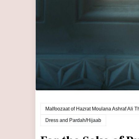
Dress and Pardah/Hijaab