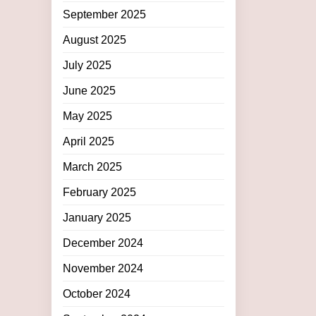
September 2025
August 2025
July 2025
June 2025
May 2025
April 2025
March 2025
February 2025
January 2025
December 2024
November 2024
October 2024